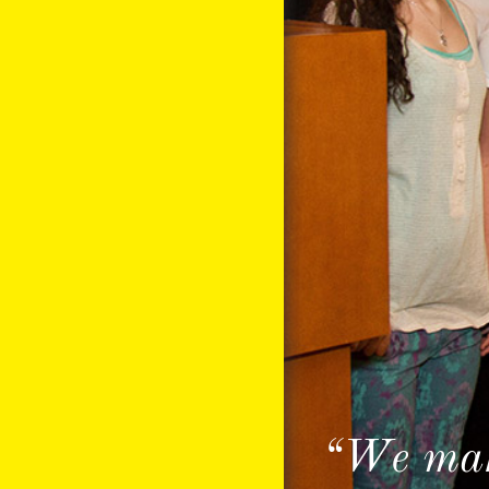
“We make