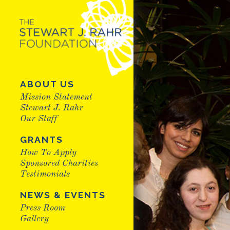
ABOUT US
Mission Statement
Stewart J. Rahr
Our Staff
GRANTS
How To Apply
Sponsored Charities
Testimonials
NEWS & EVENTS
Press Room
Gallery